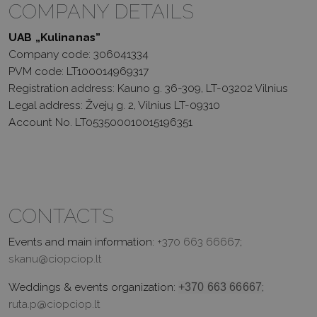
COMPANY DETAILS
UAB „Kulinanas”
Company code: 306041334
PVM code: LT100014969317
Registration address: Kauno g. 36-309, LT-03202 Vilnius
Legal address: Žvejų g. 2, Vilnius LT-09310
Account No. LT053500010015196351
CONTACTS
Events and main information:
+370 663 66667
;
skanu@ciopciop.lt
Weddings & events organization:
;
+370 663 66667
ruta.p@ciopciop.lt