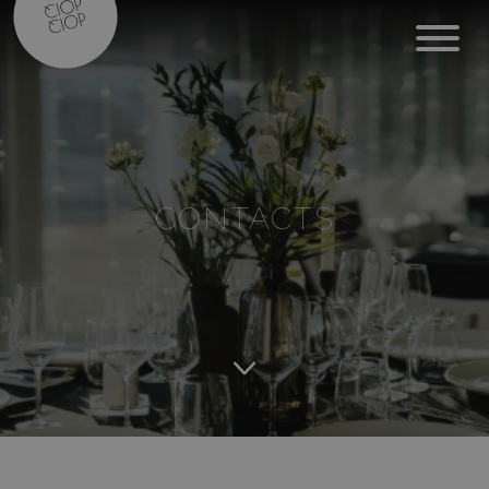
CONTACTS