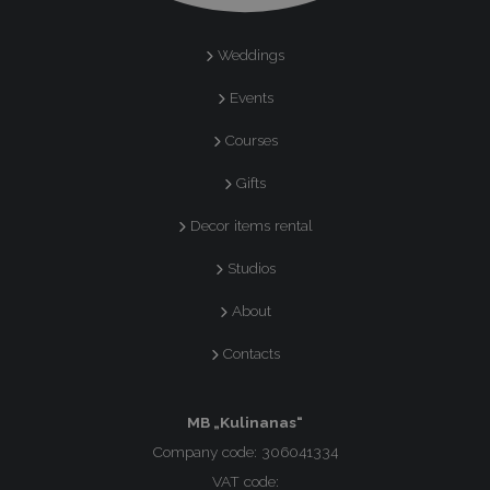
Weddings
Events
Courses
Gifts
Decor items rental
Studios
About
Contacts
MB „Kulinanas“
Company code: 306041334
VAT code: