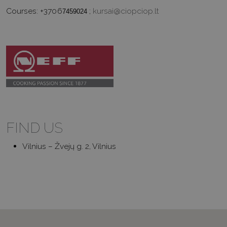
Courses:
+3706
;
kursai@ciopciop.lt
7459024
FIND US
Vilnius – Žvejų g. 2, Vilnius